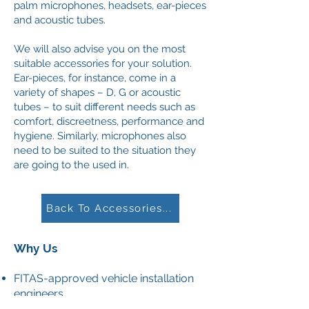
palm microphones, headsets, ear-pieces
and acoustic tubes.
We will also advise you on the most
suitable accessories for your solution.
Ear-pieces, for instance, come in a
variety of shapes – D, G or acoustic
tubes – to suit different needs such as
comfort, discreetness, performance and
hygiene. Similarly, microphones also
need to be suited to the situation they
are going to the used in.
Back To Accessories...
Why Us
FITAS-approved vehicle installation
engineers
SEAS-accredited site engineers