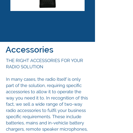
Accessories
THE RIGHT ACCESSORIES FOR YOUR
RADIO SOLUTION
In many cases, the radio itself is only
part of the solution, requiring specific
accessories to allow it to operate the
way you need it to. In recognition of this
fact, we sell a wide range of two-way
radio accessories to fulfil your business
specific requirements. These include
batteries, mains and in-vehicle battery
chargers, remote speaker microphones,