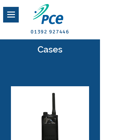
01392 927446
Cases