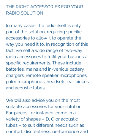
THE RIGHT ACCESSORIES FOR YOUR
RADIO SOLUTION
In many cases, the radio itself is only
part of the solution, requiring specific
accessories to allow it to operate the
way you need it to. In recognition of this
fact, we sell a wide range of two-way
radio accessories to fulfil your business
specific requirements. These include
batteries, mains and in-vehicle battery
chargers, remote speaker microphones,
palm microphones, headsets, ear-pieces
and acoustic tubes.
We will also advise you on the most
suitable accessories for your solution.
Ear-pieces, for instance, come in a
variety of shapes – D, G or acoustic
tubes – to suit different needs such as
comfort, discreetness, performance and