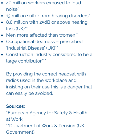
40 million workers exposed to loud
noise*
13 million suffer from hearing disorders*
8.8 million with 25dB or above hearing
loss (UK)**
Men more affected than women**
Occupational deafness – prescribed
‘Industrial Disease’ (UK)**
Construction industry considered to be a
large contributor***
By providing the correct headset with
radios used in the workplace and
insisting on their use this is a danger that
can easily be avoided.
Sources:
*European Agency for Safety & Health
at Work
**Department of Work & Pension (UK
Government)