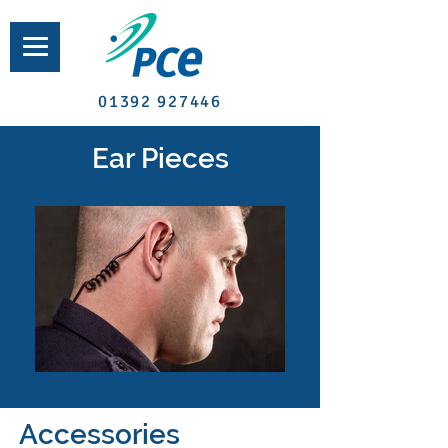
01392 927446
Ear Pieces
Accessories