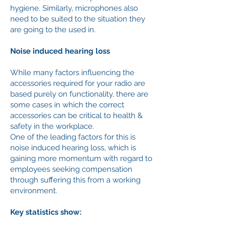
hygiene. Similarly, microphones also
need to be suited to the situation they
are going to the used in.
Noise induced hearing loss
While many factors influencing the
accessories required for your radio are
based purely on functionality, there are
some cases in which the correct
accessories can be critical to health &
safety in the workplace.
One of the leading factors for this is
noise induced hearing loss, which is
gaining more momentum with regard to
employees seeking compensation
through suffering this from a working
environment.
Key statistics show: