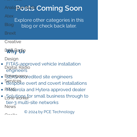
Posts Coming Soon
Analogue Radio
Atex
Explore other categories in this
Blog
blog or check back later.
Brexit
Creative
DAB Radio
Why Us
Design
FITAS-approved vehicle installation
Digital Radio
engineers
Emergency
SEAS-accredited site engineers
Services
Bespoke overt and covert installations
FITAS
Motorola and Hytera approved dealer
Solutions for small business through to
Lone worker
tier-3 multi-site networks
News
© 2024 by PCE Technology
Onsite
Our
Data Policy
communications
Radio ear piece