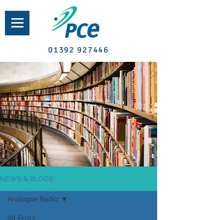
01392 927446
NEWS & BLOGS
Analogue Radio
All Posts