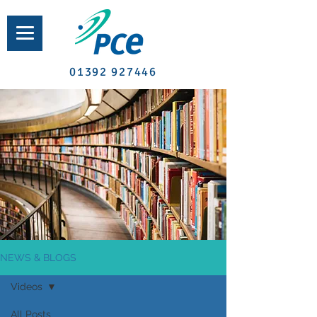
01392 927446
NEWS & BLOGS
Videos
All Posts