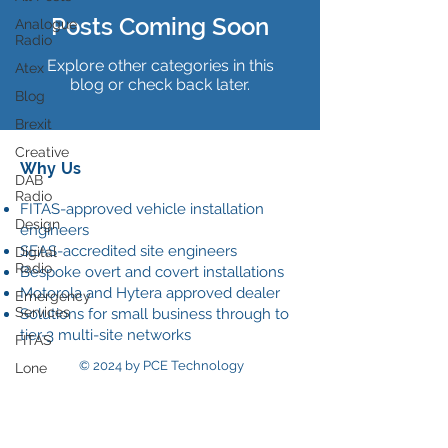
Posts Coming Soon
Analogue
Radio
Explore other categories in this
Atex
blog or check back later.
Blog
Brexit
Creative
Why Us
DAB
Radio
FITAS-approved vehicle installation
Design
engineers
SEAS-accredited site engineers
Digital
Radio
Bespoke overt and covert installations
Motorola and Hytera approved dealer
Emergency
Services
Solutions for small business through to
tier-3 multi-site networks
FITAS
© 2024 by PCE Technology
Lone
worker
Our
Data Policy
News
Onsite