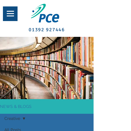
01392 927446
NEWS & BLOGS
Creative
All Posts