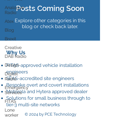
Posts Coming Soon
Analogue
Radio
Explore other categories in this
Atex
blog or check back later.
Blog
Brexit
Creative
Why Us
DAB Radio
Design
FITAS-approved vehicle installation
engineers
Digital
SEAS-accredited site engineers
Radio
Bespoke overt and covert installations
Emergency
Motorola and Hytera approved dealer
Services
Solutions for small business through to
FITAS
tier-3 multi-site networks
Lone
© 2024 by PCE Technology
worker
Our
Data Policy
News
Onsite
communications