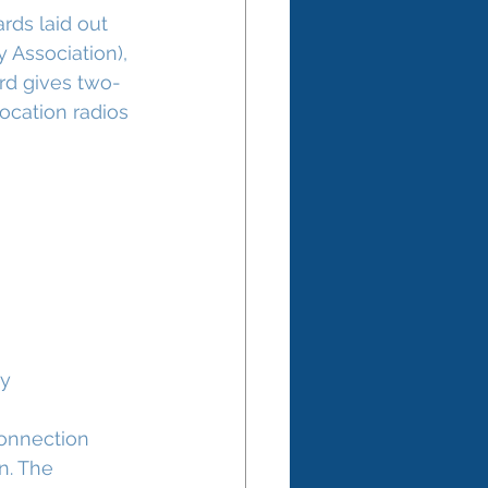
rds laid out 
 Association), 
ard gives two-
ocation radios 
ly
connection 
n. The 