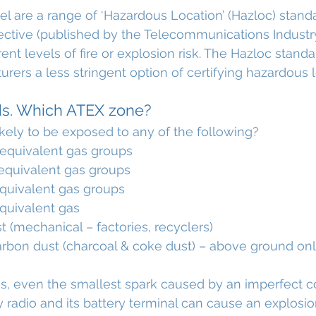
l are a range of ‘Hazardous Location’ (Hazloc) standa
ective (published by the Telecommunications Industry
ent levels of fire or explosion risk. The Hazloc stand
rers a less stringent option of certifying hazardous l
ds. Which ATEX zone?
ikely to be exposed to any of the following?
equivalent gas groups
quivalent gas groups
quivalent gas groups
quivalent gas
 (mechanical – factories, recyclers)
rbon dust (charcoal & coke dust) – above ground on
ons, even the smallest spark caused by an imperfect 
adio and its battery terminal can cause an explosio