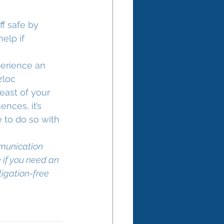
f safe by 
elp if 
perience an 
zloc 
east of your 
nces, it’s 
 to do so with 
munication 
 if you need an 
ligation-free 