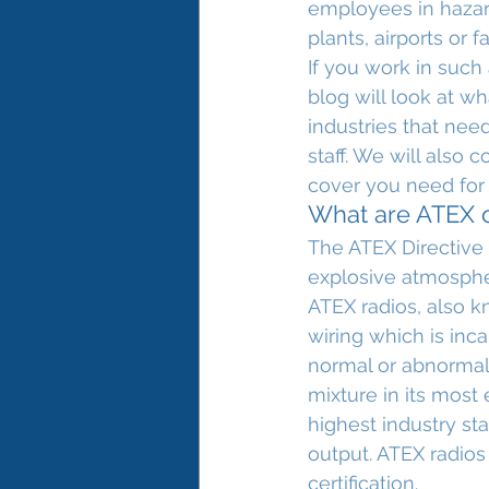
employees in hazar
plants, airports or f
If you work in such
blog will look at wh
industries that need
staff. We will also
cover you need for 
What are ATEX or
The ATEX Directive 
explosive atmosphe
ATEX radios, also k
wiring which is inca
normal or abnormal 
mixture in its most
highest industry st
output. ATEX radios
certification.