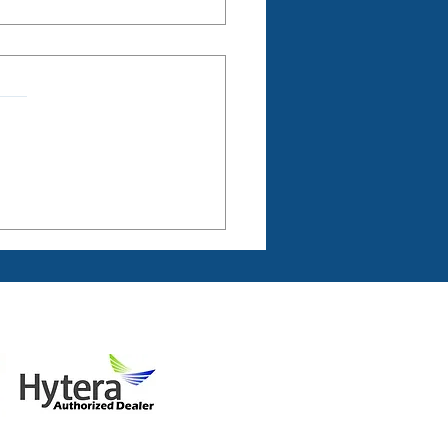
 and Connected
ers: Business Radio to
 Future Farming