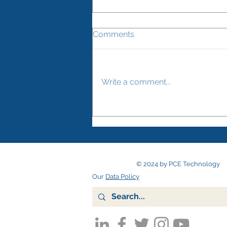
Comments
Write a comment...
How to keep your two-way
radios clean – and reduce
the risk of spreading
infection
© 2024 by PCE Technology
Our
Data Policy