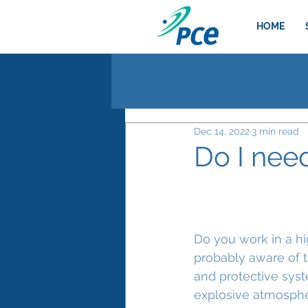
HOME
Dec 14, 2022
3 min read
Do I nee
Do you work in a high
probably aware of t
and protective syst
explosive atmospher