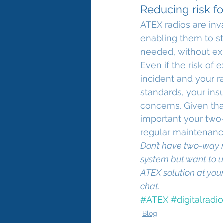
Reducing risk for
ATEX radios are inv
enabling them to st
needed, without exp
Even if the risk of
incident and your r
standards, your ins
concerns. Given tha
important your two-
regular maintenanc
Don’t have two-way r
system but want to u
ATEX solution at you
chat.
#ATEX
#digitalradio
Blog