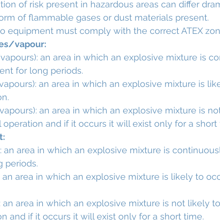
ion of risk present in hazardous areas can differ dram
orm of flammable gases or dust materials present.
o equipment must comply with the correct ATEX zon
ses/vapour:
apours): an area in which an explosive mixture is co
ent for long periods.
apours): an area in which an explosive mixture is like
on.
apours): an area in which an explosive mixture is not 
operation and if it occurs it will exist only for a short
t:
: an area in which an explosive mixture is continuous
g periods.
: an area in which an explosive mixture is likely to oc
 an area in which an explosive mixture is not likely to
 and if it occurs it will exist only for a short time.