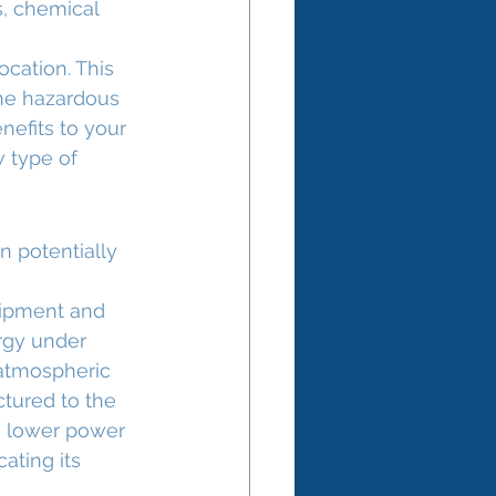
, chemical 
cation. This 
the hazardous 
nefits to your 
w type of 
 potentially 
uipment and 
ergy under 
 atmospheric 
ctured to the 
a lower power 
ating its 