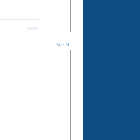
See All