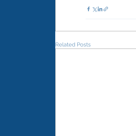
Related Posts