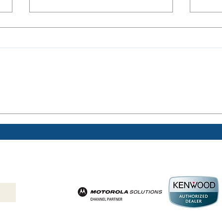
Are two-way radios
Safe
beneficial in schools?
Farm
Help