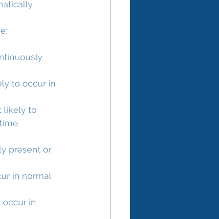
atically 
e:
ntinuously 
ly to occur in 
likely to 
 time.
ly present or 
cur in normal 
 occur in 