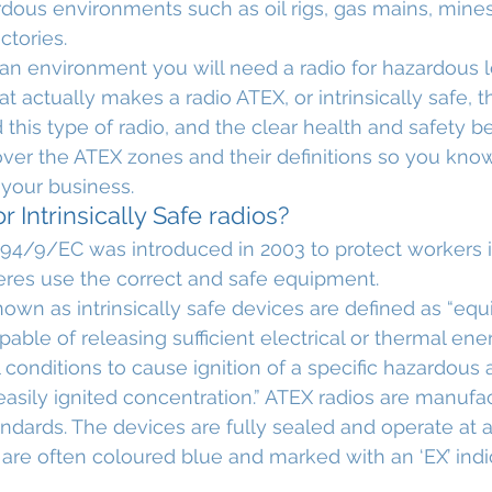
dous environments such as oil rigs, gas mains, mines
actories.
 an environment you will need a radio for hazardous lo
at actually makes a radio ATEX, or intrinsically safe, 
 this type of radio, and the clear health and safety be
 cover the ATEX zones and their definitions so you kno
your business.
 Intrinsically Safe radios?
94/9/EC was introduced in 2003 to protect workers in
res use the correct and safe equipment.
nown as intrinsically safe devices are defined as “eq
pable of releasing sufficient electrical or thermal en
conditions to cause ignition of a specific hazardous
 easily ignited concentration.” ATEX radios are manufa
andards. The devices are fully sealed and operate at 
 are often coloured blue and marked with an ‘EX’ indic