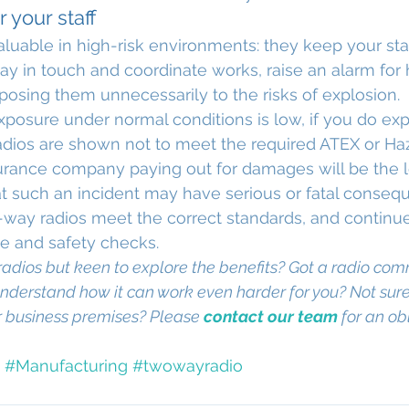
 your staff
aluable in high-risk environments: they keep your staf
ay in touch and coordinate works, raise an alarm for h
osing them unnecessarily to the risks of explosion.
 exposure under normal conditions is low, if you do ex
adios are shown not to meet the required ATEX or Ha
urance company paying out for damages will be the l
t such an incident may have serious or fatal conseque
way radios meet the correct standards, and continue
e and safety checks.
adios but keen to explore the benefits? Got a radio com
nderstand how it can work even harder for you? Not sure
r business premises? Please 
contact our team
 for an ob
#Manufacturing
#twowayradio