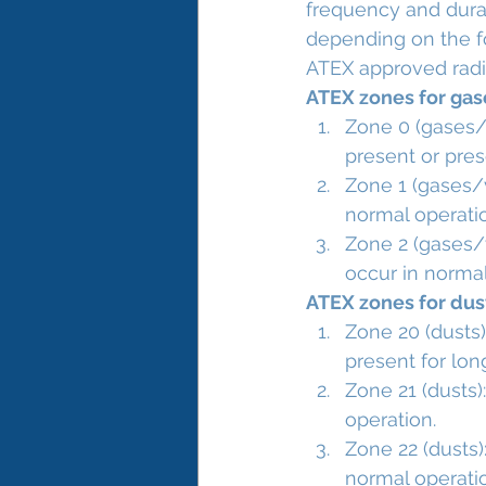
frequency and durat
depending on the f
ATEX approved radi
ATEX zones for ga
Zone 0 (gases/v
present or pres
Zone 1 (gases/v
normal operati
Zone 2 (gases/v
occur in normal 
ATEX zones for dus
Zone 20 (dusts)
present for lon
Zone 21 (dusts)
operation.
Zone 22 (dusts):
normal operation