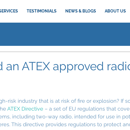
SERVICES
TESTIMONIALS
NEWS & BLOGS
ABOUT US
d an ATEX approved radi
-risk industry that is at risk of fire or explosion? If s
he 
ATEX Directive
 – a set of EU regulations that cov
ems, including two-way radio, intended for use in pot
es. This directive provides regulations to protect an