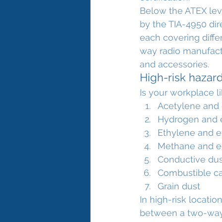
Below the ATEX leve
by the TIA-4950 dir
each covering differ
way radio manufactu
and accessories.
High-risk hazar
Is your workplace l
Acetylene and 
Hydrogen and e
Ethylene and e
Methane and e
Conductive dust
Combustible ca
Grain dust
In high-risk locati
between a two-way r