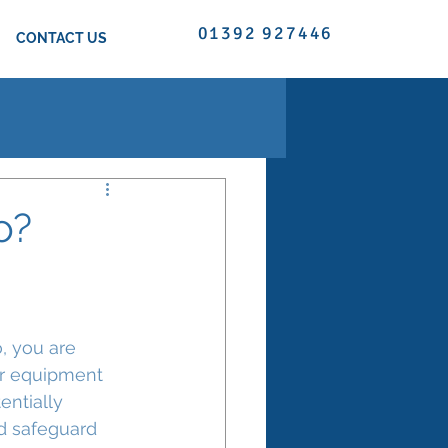
01392 927446
CONTACT US
o?
o, you are 
er equipment 
entially 
d safeguard 