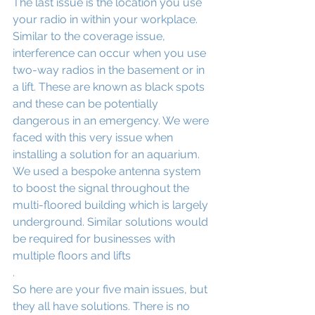
The last issue is the location you use 
your radio in within your workplace. 
Similar to the coverage issue, 
interference can occur when you use 
two-way radios in the basement or in 
a lift. These are known as black spots 
and these can be potentially 
dangerous in an emergency. We were 
faced with this very issue when 
installing a solution for an aquarium. 
We used a bespoke antenna system 
to boost the signal throughout the 
multi-floored building which is largely 
underground. Similar solutions would 
be required for businesses with 
multiple floors and lifts
.
So here are your five main issues, but 
they all have solutions. There is no 