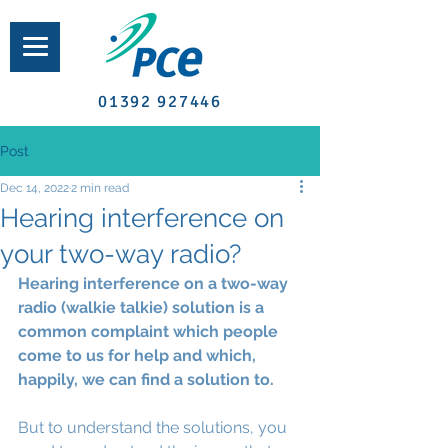
01392 927446
Post
Dec 14, 2022
2 min read
Hearing interference on
your two-way radio?
Hearing interference on a two-way 
radio (walkie talkie) solution is a 
common complaint which people 
come to us for help and which, 
happily, we can find a solution to.
But to understand the solutions, you 