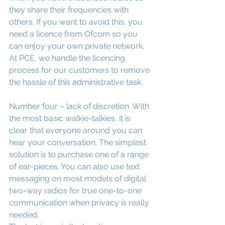
they share their frequencies with 
others. If you want to avoid this, you 
need a licence from Ofcom so you 
can enjoy your own private network. 
At PCE, we handle the licencing 
process for our customers to remove 
the hassle of this administrative task.
Number four – lack of discretion. With 
the most basic walkie-talkies, it is 
clear that everyone around you can 
hear your conversation. The simplest 
solution is to purchase one of a range 
of ear-pieces. You can also use text 
messaging on most models of digital 
two-way radios for true one-to-one 
communication when privacy is really 
needed.