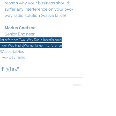
reason why your business should 
suffer any interference on your two-
way radio solution (walkie talkie) .
Marius Coetzee
Senior Engineer
Interference
Two-Way Radio Interference
Two-Way Radio
Walkie Talkie Interference
Walkie-talkies
Two-way radio
1 Comment