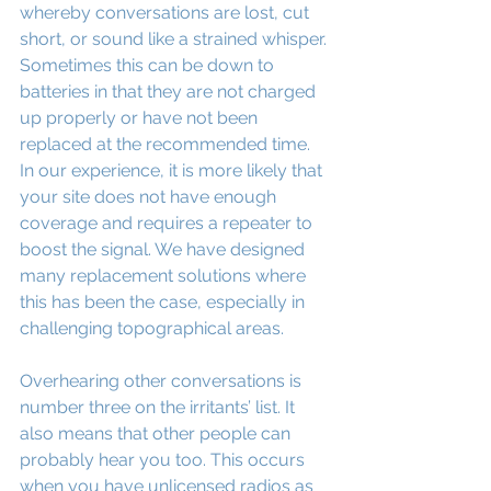
whereby conversations are lost, cut 
short, or sound like a strained whisper. 
Sometimes this can be down to 
batteries in that they are not charged 
up properly or have not been 
replaced at the recommended time. 
In our experience, it is more likely that 
your site does not have enough 
coverage and requires a repeater to 
boost the signal. We have designed 
many replacement solutions where 
this has been the case, especially in 
challenging topographical areas.
Overhearing other conversations is 
number three on the irritants’ list. It 
also means that other people can 
probably hear you too. This occurs 
when you have unlicensed radios as 