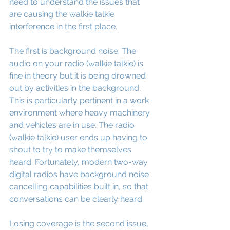
need to understand the issues that 
are causing the walkie talkie 
interference in the first place.
The first is background noise. The 
audio on your radio (walkie talkie) is 
fine in theory but it is being drowned 
out by activities in the background. 
This is particularly pertinent in a work 
environment where heavy machinery 
and vehicles are in use. The radio 
(walkie talkie) user ends up having to 
shout to try to make themselves 
heard. Fortunately, modern two-way 
digital radios have background noise 
cancelling capabilities built in, so that 
conversations can be clearly heard.
Losing coverage is the second issue, 