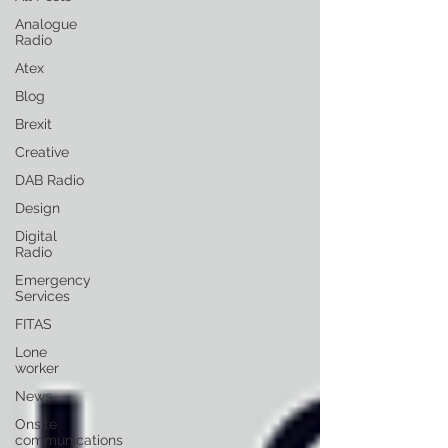
Analogue
Radio
Atex
Blog
Brexit
Creative
DAB Radio
Design
Digital
Radio
Emergency
Services
FITAS
Lone
worker
News
Onsite
communications