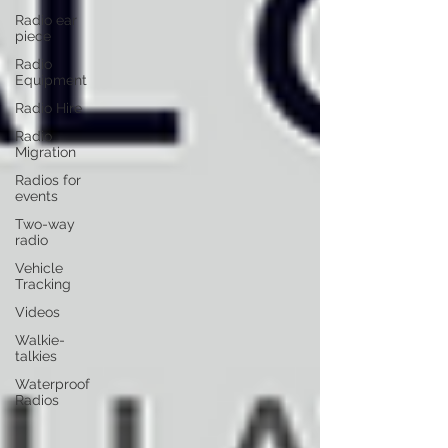
Radio ear
piece
Radio
Equipment
Radio Hire
Radio
Migration
Radios for
events
Two-way
radio
Vehicle
Tracking
Videos
Walkie-
talkies
Waterproof
Radios