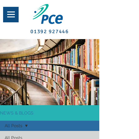
01392 927446
NEWS & BLOGS
All Posts
All Posts